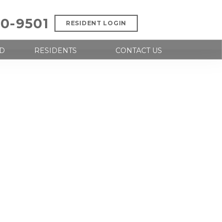
00-9501
RESIDENT LOGIN
D
RESIDENTS
CONTACT US