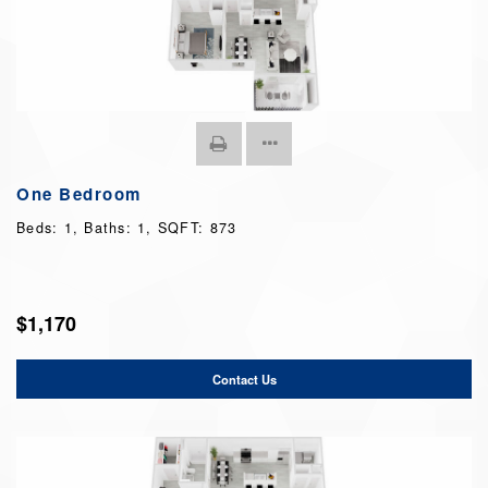
One Bedroom
Beds:
1
, Baths:
1
, SQFT:
873
$1,170
Contact Us