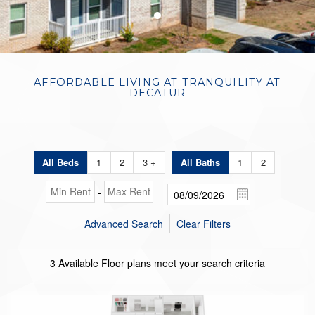
●
AFFORDABLE LIVING AT TRANQUILITY AT
DECATUR
All Beds
1
2
3 +
All Baths
1
2
-
Advanced Search
Clear Filters
3
Available Floor plans meet your search criteria