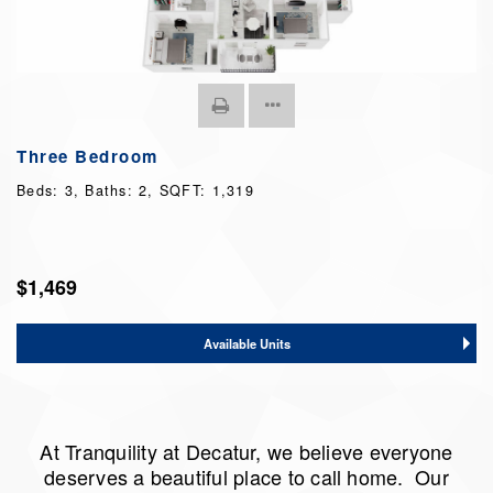
Three Bedroom
Beds:
3
, Baths:
2
, SQFT:
1,319
$1,469
Available Units
At Tranquility at Decatur, we believe everyone
deserves a beautiful place to call home. Our