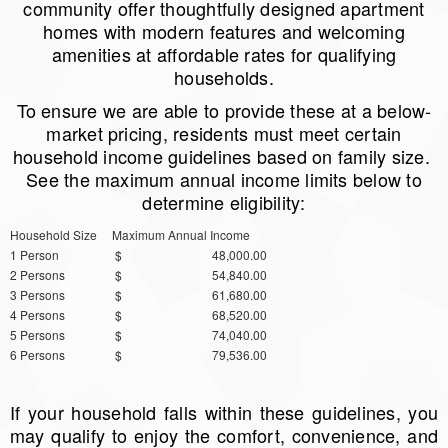
community offer thoughtfully designed apartment
homes with modern features and welcoming
amenities at affordable rates for qualifying
households.
To ensure we are able to provide these at a below-
market pricing, residents must meet certain
household income guidelines based on family size.
See the maximum annual income limits below to
determine eligibility:
Household Size
Maximum Annual Income
1 Person
$ 48,000.00
2 Persons
$ 54,840.00
3 Persons
$ 61,680.00
4 Persons
$ 68,520.00
5 Persons
$ 74,040.00
6 Persons
$ 79,536.00
If your household falls within these guidelines, you
may qualify to enjoy the comfort, convenience, and