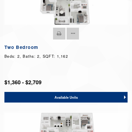
Two Bedroom
Beds:
2
, Baths:
2
, SQFT:
1,162
$1,360 - $2,709
Available Units