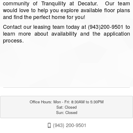
community of Tranquility at Decatur. Our team
would love to help you explore available floor plans
and find the perfect home for you!
Contact our leasing team today at (943)200-9501 to
learn more about availability and the application
process.
Office Hours: Mon - Fri: 8:30AM to 5:30PM

Sat: Closed

Sun: Closed
(943) 200-9501