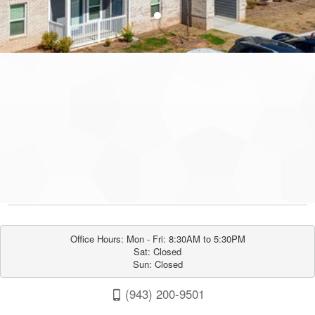
●
Office Hours: Mon - Fri: 8:30AM to 5:30PM

Sat: Closed

Sun: Closed
(943) 200-9501